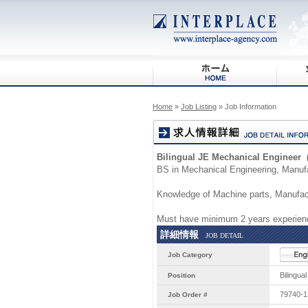
Home
»
Job Listing
» Job Information
Bilingual JE Mechanical Engineer 
BS in Mechanical Engineering, Manufa
Knowledge of Machine parts, Manufact
Must have minimum 2 years experienc
詳細情報
JOB DETAIL
Job Category
Bilingua
Position
79740-1
Job Order #