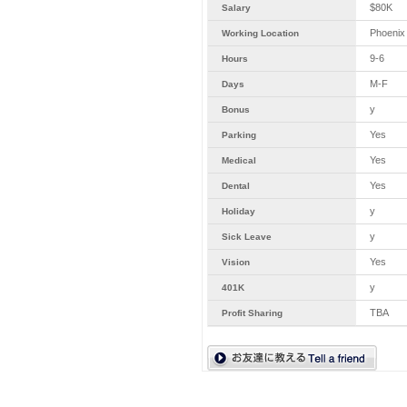
$80K
Salary
Phoenix
Working Location
9-6
Hours
M-F
Days
y
Bonus
Yes
Parking
Yes
Medical
Yes
Dental
y
Holiday
y
Sick Leave
Yes
Vision
y
401K
TBA
Profit Sharing