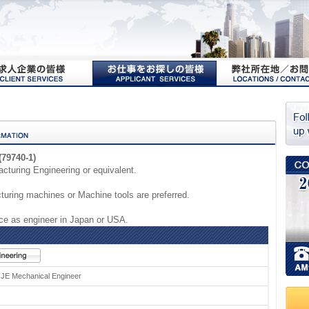
(79740-1)
cturing Engineering or equivalent.
uring machines or Machine tools are preferred.
e as engineer in Japan or USA.
l JE Mechanical Engineer