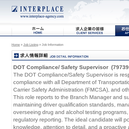
Home
»
Job Listing
» Job Information
DOT Compliance/ Safety Supervisor (79739
The DOT Compliance/Safety Supervisor is resp
compliance with all Department of Transportat
Carrier Safety Administration (FMCSA), and oth
This role reports to the Branch Manager and sup
maintaining driver qualification standards, man
overseeing drug and alcohol testing programs,
regulatory reporting. The ideal candidate will 
knowledge, attention to detail, and a proactiv