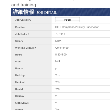
and training
詳細情報
JOB DETAIL
Job Category
DOT Compliance/ Safety Supervisor
Position
79739-4
Job Order #
$80K
Salary
Commerce
Working Location
8:30-5:00
Hours
M-F
Days
y
Bonus
Yes
Parking
Yes
Medical
Yes
Dental
y
Holiday
y
Sick Leave
Yes
Vision