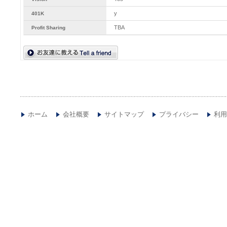
y
401K
TBA
Profit Sharing
ホーム
会社概要
サイトマップ
プライバシー
利用