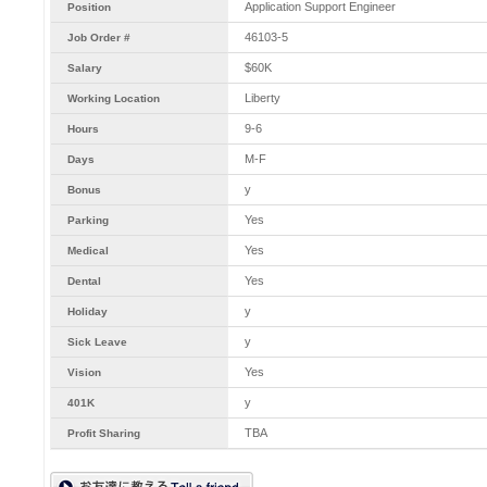
Application Support Engineer
Position
46103-5
Job Order #
$60K
Salary
Liberty
Working Location
9-6
Hours
M-F
Days
y
Bonus
Yes
Parking
Yes
Medical
Yes
Dental
y
Holiday
y
Sick Leave
Yes
Vision
y
401K
TBA
Profit Sharing