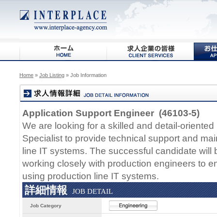
Home
»
Job Listing
» Job Information
Application Support Engineer (46103-5)
We are looking for a skilled and detail-oriente
Specialist to provide technical support and ma
line IT systems. The successful candidate will 
working closely with production engineers to 
using production line IT systems.
詳細情報
JOB DETAIL
Job Category