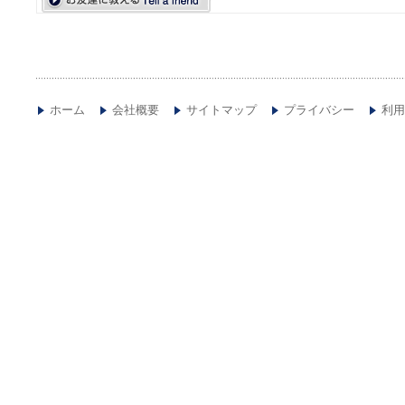
ホーム
会社概要
サイトマップ
プライバシー
利用