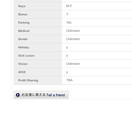
M-F
Days
Y
Bonus
Yes
Parking
Unknown
Medical
Unknown
Dental
y
Holiday
y
Sick Leave
Unknown
Vision
y
401K
TBA
Profit Sharing