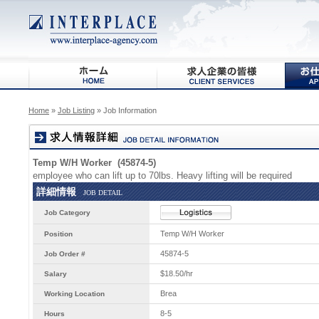
Home
»
Job Listing
» Job Information
Temp W/H Worker (45874-5)
employee who can lift up to 70lbs. Heavy lifting will be required
詳細情報
JOB DETAIL
Job Category
Temp W/H Worker
Position
45874-5
Job Order #
$18.50/hr
Salary
Brea
Working Location
8-5
Hours