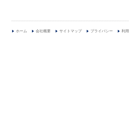
ホーム
会社概要
サイトマップ
プライバシー
利用