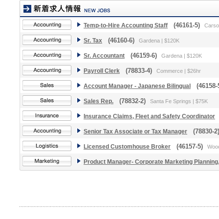
Temp-to-Hire Accounting Staff
(46161-5)
Carso
Sr. Tax
(46160-6)
Gardena | $120K
Sr. Accountant
(46159-6)
Gardena | $120K
Payroll Clerk
(78833-4)
Commerce | $26hr
Account Manager - Japanese Bilingual
(46158-
Sales Rep.
(78832-2)
Santa Fe Springs | $75K
Insurance Claims, Fleet and Safety Coordinator
(
Senior Tax Associate or Tax Manager
(78830-2
Licensed Customhouse Broker
(46157-5)
Wood
Product Manager- Corporate Marketing Planning