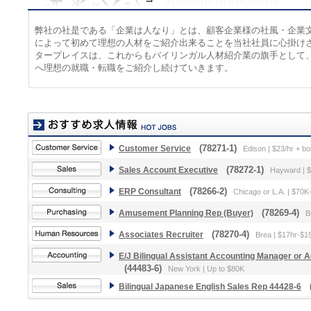
弊社の社是である「企業は人なり」とは、顧客企業様の社風・企業
によって初めて理想の人材をご紹介出来ることを当社社員に心掛け
タープレイスは、これからもバイリンガル人材紹介業の旗手として
へ理想の就職・転職をご紹介し続けていきます。
Customer Service
(78271-1)
Edison | $23/hr + b
Sales Account Executive
(78272-1)
Hayward | 
ERP Consultant
(78266-2)
Chicago or L.A. | $70
Amusement Planning Rep (Buyer)
(78269-4)
B
Associates Recruiter
(78270-4)
Brea | $17hr-$1
E/J Bilingual Assistant Accounting Manager or
(44483-6)
New York | Up to $80K
Bilingual Japanese English Sales Rep 44428-6
(