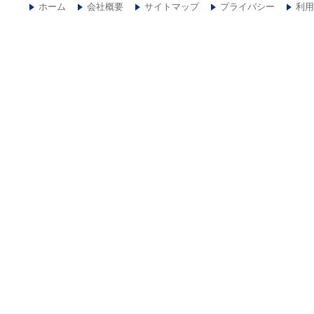
ホーム
会社概要
サイトマップ
プライバシー
利用